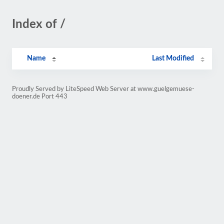
Index of /
Name
Last Modified
Proudly Served by LiteSpeed Web Server at www.guelgemuese-
doener.de Port 443